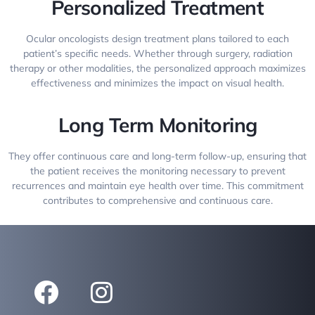
Personalized Treatment
Ocular oncologists design treatment plans tailored to each
patient’s specific needs. Whether through surgery, radiation
therapy or other modalities, the personalized approach maximizes
effectiveness and minimizes the impact on visual health.
Long Term Monitoring
They offer continuous care and long-term follow-up, ensuring that
the patient receives the monitoring necessary to prevent
recurrences and maintain eye health over time. This commitment
contributes to comprehensive and continuous care.