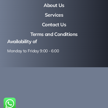
About Us
Services
Contact Us
Terms and Conditions
Availability of
Monday to Friday 9:00 - 6:00
Copyright © 2023 AG
Consultoría.
Desarrollado por Bridge
Studio