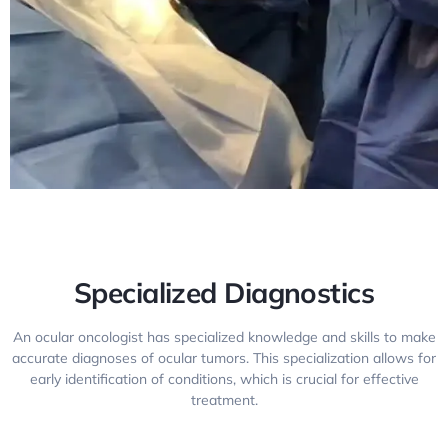
Specialized Diagnostics
An ocular oncologist has specialized knowledge and skills to make
accurate diagnoses of ocular tumors. This specialization allows for
early identification of conditions, which is crucial for effective
treatment.