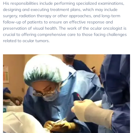
His responsibilities include performing specialized examinations,
designing and executing treatment plans, which may include
surgery, radiation therapy or other approaches, and long-term
follow-up of patients to ensure an effective response and
preservation of visual health. The work of the ocular oncologist is
crucial to offering comprehensive care to those facing challenges
related to ocular tumors.