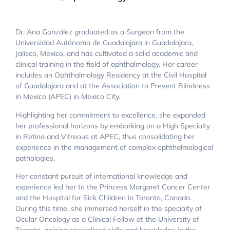
Dr. Ana González graduated as a Surgeon from the
Universidad Autónoma de Guadalajara in Guadalajara,
Jalisco, Mexico, and has cultivated a solid academic and
clinical training in the field of ophthalmology. Her career
includes an Ophthalmology Residency at the Civil Hospital
of Guadalajara and at the Association to Prevent Blindness
in Mexico (APEC) in Mexico City.
Highlighting her commitment to excellence, she expanded
her professional horizons by embarking on a High Specialty
in Retina and Vitreous at APEC, thus consolidating her
experience in the management of complex ophthalmological
pathologies.
Her constant pursuit of international knowledge and
experience led her to the Princess Margaret Cancer Center
and the Hospital for Sick Children in Toronto, Canada.
During this time, she immersed herself in the specialty of
Ocular Oncology as a Clinical Fellow at the University of