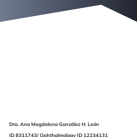
Aldo García
Dra. Ana Magdalena González H. León
ID 8311743/ Ophthalmology ID 12234131