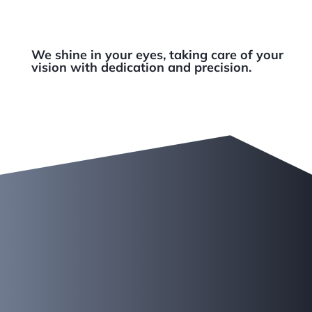
We shine in your eyes, taking care of your
vision with dedication and precision.