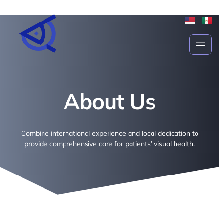
About Us
About Us
Combine international experience and local dedication to
provide comprehensive care for patients’ visual health.