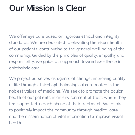
Our Mission Is Clear
We offer eye care based on rigorous ethical and integrity
standards. We are dedicated to elevating the visual health
of our patients, contributing to the general well-being of the
community. Guided by the principles of quality, empathy and
responsibility, we guide our approach toward excellence in
ophthalmic care.
We project ourselves as agents of change, improving quality
of life through ethical ophthalmological care rooted in the
noblest values of medicine. We seek to promote the ocular
health of our patients in an environment of trust, where they
feel supported in each phase of their treatment. We aspire
to positively impact the community through medical care
and the dissemination of vital information to improve visual
health.