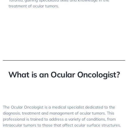
Toronto, gaining specialized skills and knowledge in the
treatment of ocular tumors.
What is an Ocular Oncologist?
The Ocular Oncologist is a medical specialist dedicated to the
diagnosis, treatment and management of ocular tumors. This
professional is trained to address a variety of conditions, from
intraocular tumors to those that affect ocular surface structures.