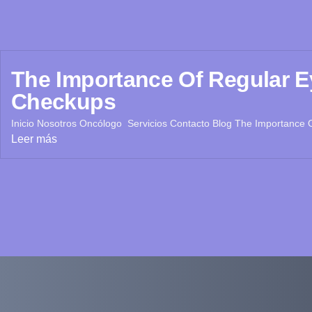
The Importance Of Regular E
Checkups
Inicio Nosotros Oncólogo Servicios Contacto Blog The Importance O
Leer más