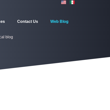
ces
Contact Us
Web Blog
cal blog