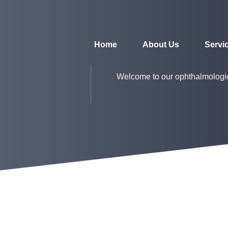
Home
About Us
Servi
Welcome to our ophthalmologi