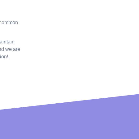
, common
aintain
and we are
ion!