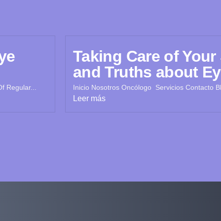
ye
Taking Care of Your
and Truths about Ey
f Regular...
Inicio Nosotros Oncólogo Servicios Contacto Bl
Leer más