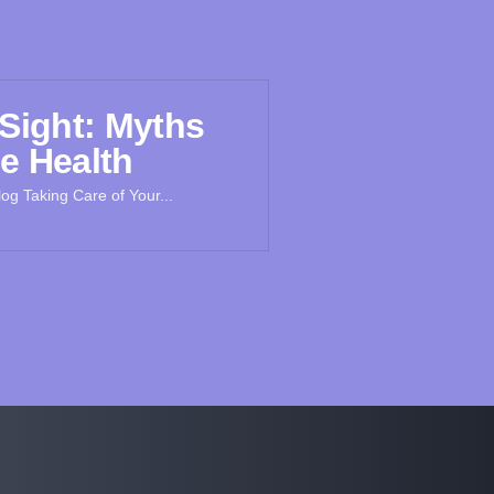
 Sight: Myths
e Health
og Taking Care of Your...