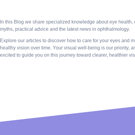
Firm News
In this Blog we share specialized knowledge about eye health
myths, practical advice and the latest news in ophthalmology.
Explore our articles to discover how to care for your eyes and m
healthy vision over time. Your visual well-being is our priority, 
excited to guide you on this journey toward clearer, healthier vis