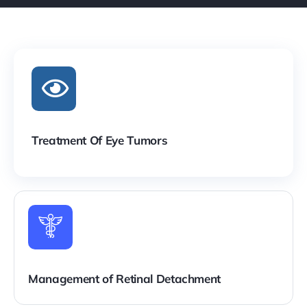
Treatment Of Eye Tumors
Management of Retinal Detachment