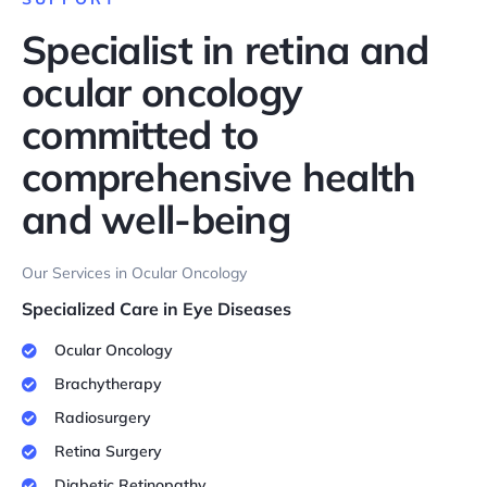
Specialist in retina and
ocular oncology
committed to
comprehensive health
and well-being
Our Services in Ocular Oncology
Specialized Care in Eye Diseases
Ocular Oncology
Brachytherapy
Radiosurgery
Retina Surgery
Diabetic Retinopathy