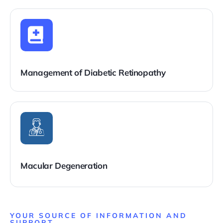
Management of Diabetic Retinopathy
Macular Degeneration
YOUR SOURCE OF INFORMATION AND
SUPPORT ​​