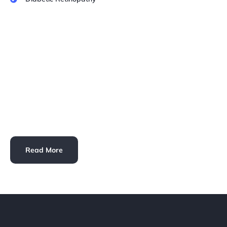
Read More