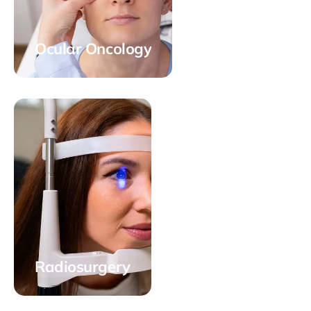
Ocular Oncology
Radiosurgery