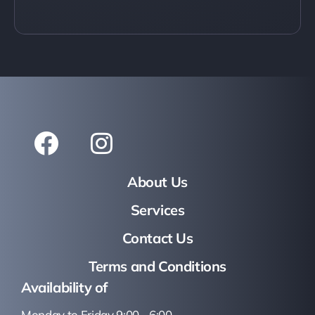
About Us
Services
Contact Us
Terms and Conditions
Availability of
Monday to Friday 9:00 - 6:00