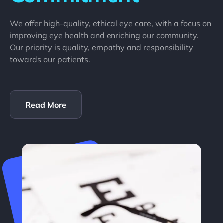
We offer high-quality, ethical eye care, with a focus on
improving eye health and enriching our community.
Our priority is quality, empathy and responsibility
towards our patients.
Read More