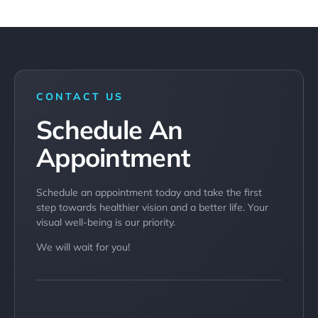
CONTACT US
Schedule An
Appointment​
Schedule an appointment today and take the first
step towards healthier vision and a better life. Your
visual well-being is our priority.
We will wait for you!