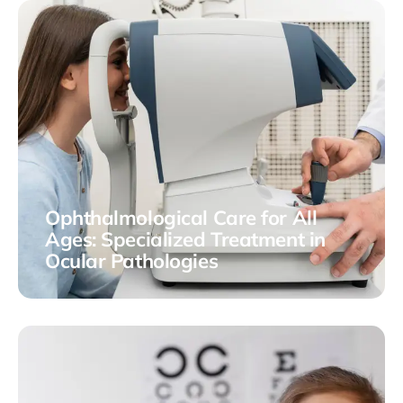
Ophthalmological Care for All
Ages: Specialized Treatment in
Ocular Pathologies