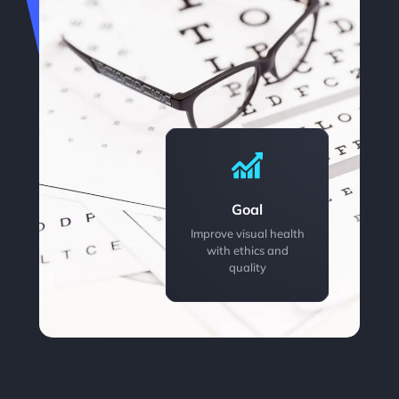
Goal
Improve visual health
with ethics and
quality