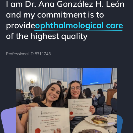
I am Dr. Ana González H. León
and my commitment is to
provide
ophthalmological care
of the highest quality
Professional ID 8311743