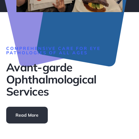
COMPREHENSIVE CARE FOR EYE
PATHOLOGIES OF ALL AGES
Avant-garde
Ophthalmological
Services
Read More