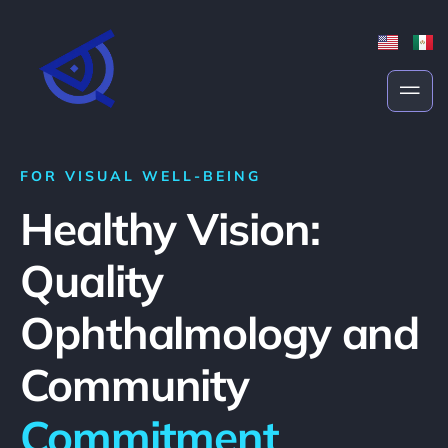
FOR VISUAL WELL-BEING
Healthy Vision:
Quality
Ophthalmology and
Community
Commitment