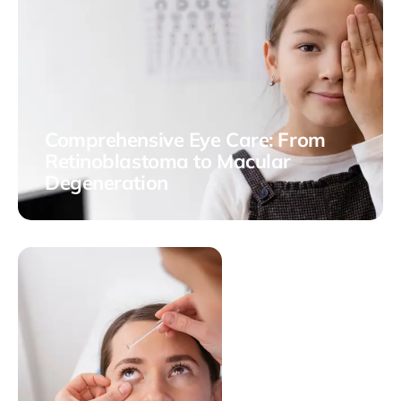
Comprehensive Eye Care: From
Retinoblastoma to Macular
Degeneration