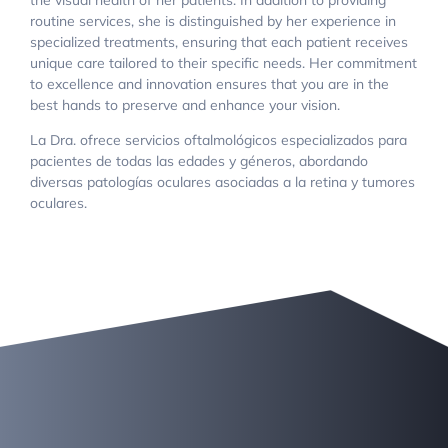
routine services, she is distinguished by her experience in
specialized treatments, ensuring that each patient receives
unique care tailored to their specific needs. Her commitment
to excellence and innovation ensures that you are in the
best hands to preserve and enhance your vision.
La Dra. ofrece servicios oftalmológicos especializados para
pacientes de todas las edades y géneros, abordando
diversas patologías oculares asociadas a la retina y tumores
oculares.