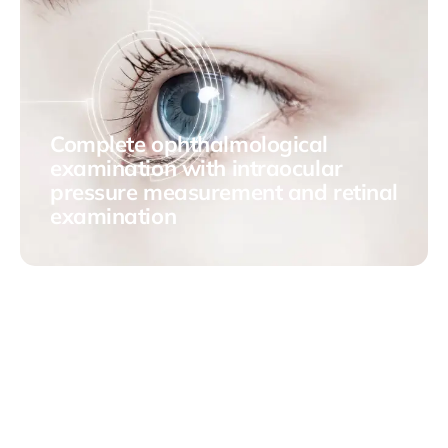
Complete ophthalmological
examination with intraocular
pressure measurement and retinal
examination
This comprehensive process is essential to detect and
address any ocular anomaly early, preserving visual
health.