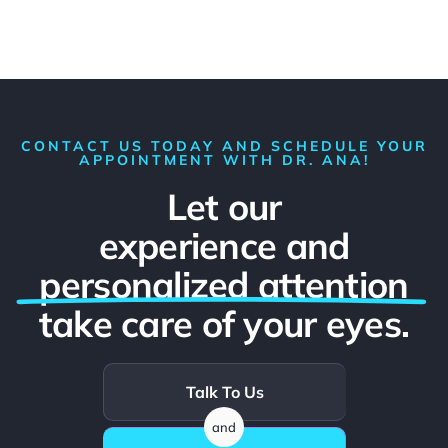
CONTACT US TODAY AND SCHEDULE YOUR
APPOINTMENT WITH DR. ANA!
Let our
experience and
personalized attention
take care of your eyes.
Talk To Us
and