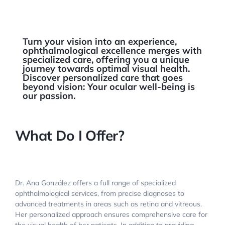
Turn your vision into an experience,
ophthalmological excellence merges with
specialized care, offering you a unique
journey towards optimal visual health.
Discover personalized care that goes
beyond vision: Your ocular well-being is
our passion.
What Do I Offer?
Dr. Ana González offers a full range of specialized
ophthalmological services, from precise diagnoses to
advanced treatments in areas such as retina and vitreous.
Her personalized approach ensures comprehensive care for
the visual health of her patients. In addition to providing