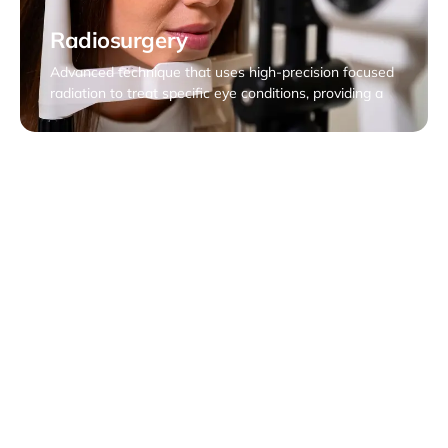
Radiosurgery
Advanced technique that uses high-precision focused
radiation to treat specific eye conditions, providing a
non-invasive alternative to traditional surgery. This
approach focuses on localized treatment, preserving
surrounding eye health.
Tumor Biopsies, Vitreous Biopsy
Specialized treatment that involves the application of
radioactive sources near or inside the eye to treat eye
diseases, such as tumors. This precise approach