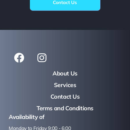
Contact Us
About Us
Services
Contact Us
Terms and Conditions
Availability of
Monday to Friday 9:00 - 6:00