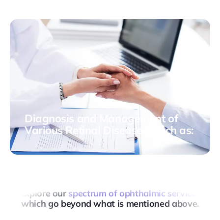
allows a concentrated dose of radiation to be
delivered directly to the affected area, minimizing the
impact on surrounding tissues.
Diagnosis and Management of
Various Retinal Diseases, Such as:
- Macular hole - Retinopathy of prematurity - Diabetic
retinopathy - Age-related macular degeneration -
Among others
Explore our
spectrum of ophthalmic services
which go beyond what is mentioned above.