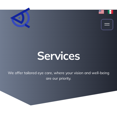
Services
Services
We offer tailored eye care, where your vision and well-being
are our priority.