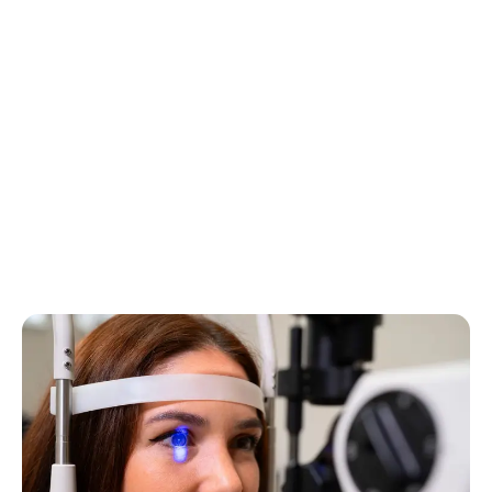
Brachytherapy
Specialized treatment that involves the application of
radioactive sources near or inside the eye to treat eye
diseases, such as tumors. This precise approach
allows a concentrated dose of radiation to be
delivered directly to the affected area, minimizing the
impact on surrounding tissues.