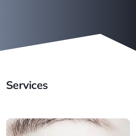
Services