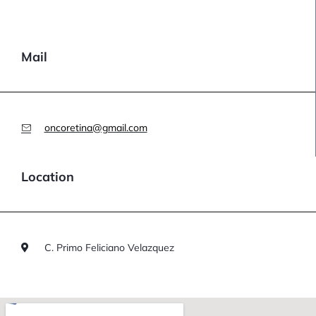
Mail
oncoretina@gmail.com
Location
C. Primo Feliciano Velazquez