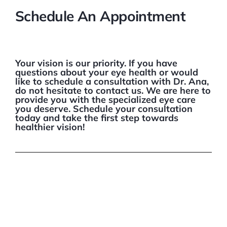
Schedule An Appointment
Your vision is our priority. If you have
questions about your eye health or would
like to schedule a consultation with Dr. Ana,
do not hesitate to contact us. We are here to
provide you with the specialized eye care
you deserve. Schedule your consultation
today and take the first step towards
healthier vision!