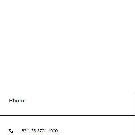
Phone
+52 1 33 3701 1000