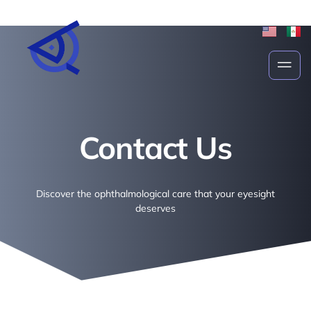
Contact Us
Contact Us
Discover the ophthalmological care that your eyesight
deserves