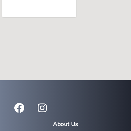
About Us